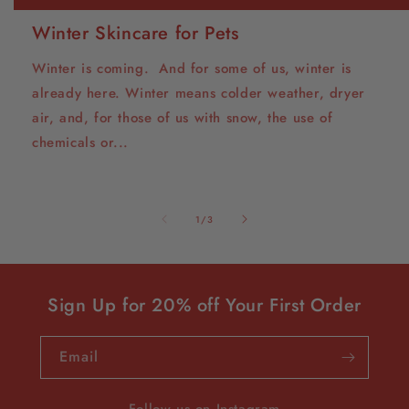
Winter Skincare for Pets
Winter is coming. And for some of us, winter is
already here. Winter means colder weather, dryer
air, and, for those of us with snow, the use of
chemicals or...
of
1
/
3
Sign Up for 20% off Your First Order
Email