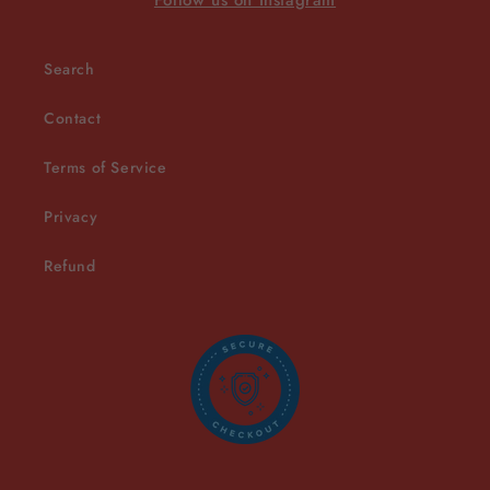
Follow us on Instagram
Search
Contact
Terms of Service
Privacy
Refund