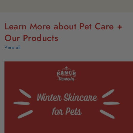
Learn More about Pet Care +
Our Products
View all