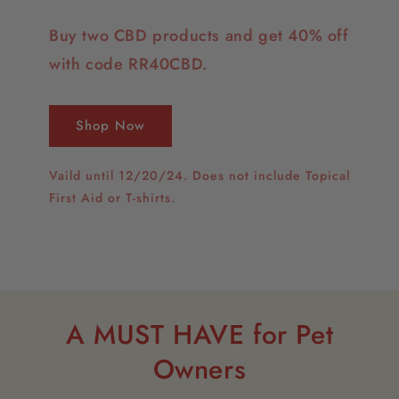
Buy two CBD products and get 40% off
with code RR40CBD.
Shop Now
Vaild until 12/20/24. Does not include Topical
First Aid or T-shirts.
A MUST HAVE for Pet
Owners