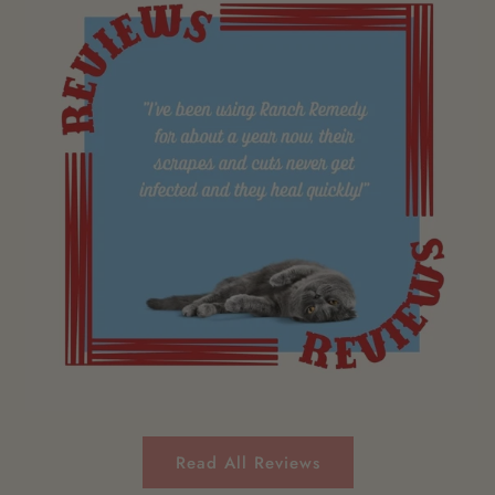
Read All Reviews