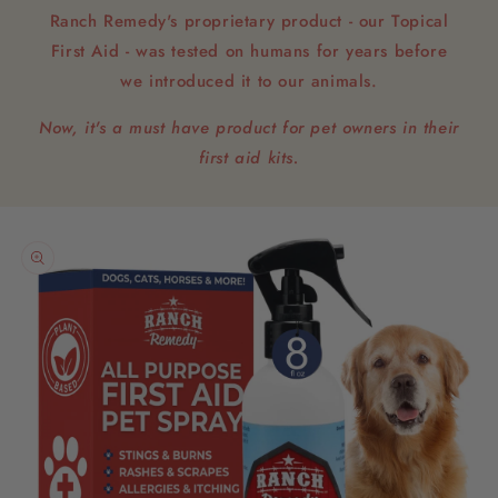
Ranch Remedy's proprietary product - our Topical
First Aid - was tested on humans for years before
we introduced it to our animals.
Now, it's a must have product for pet owners in their
first aid kits.
Skip to
product
information