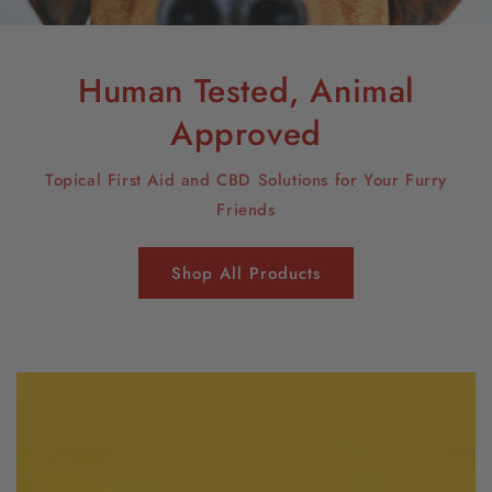
Human Tested, Animal
Approved
Topical First Aid and CBD Solutions for Your Furry
Friends
Shop All Products