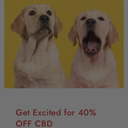
Get Excited for 40%
OFF CBD