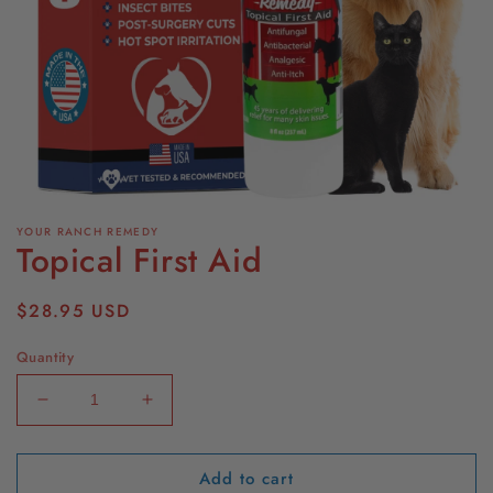
Open
media
YOUR RANCH REMEDY
1
Topical First Aid
in
modal
Regular
$28.95 USD
price
Quantity
Decrease
Increase
quantity
quantity
for
for
Add to cart
Topical
Topical