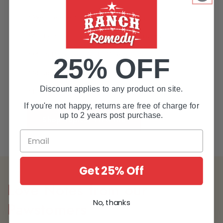
*We adhere to human-grade regulations.
*All Natural and Organic Ingredients
*Multi-Purpose, All-In-One Solution
25% OFF
*Made for all animals
Discount applies to any product on site.
*Lovingly made in the USA
If you're not happy, returns are free of charge for
up to 2 years post purchase.
Shop Topical First Aid
Get 25% Off
Love Notes from our
No, thanks
Pawstomers