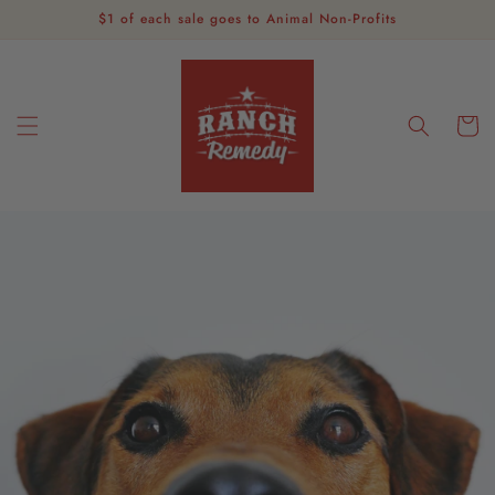
Skip to
$1 of each sale goes to Animal Non-Profits
content
Cart