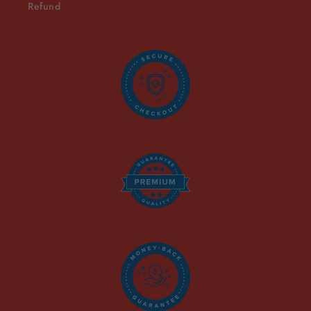
Refund