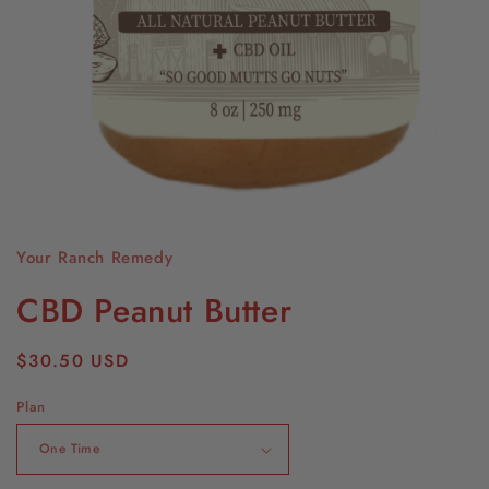
Open
media
1
Your Ranch Remedy
in
modal
CBD Peanut Butter
Regular
$30.50 USD
price
Plan