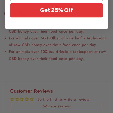
antioxidants that it naturally contains. What a win!
Get 25% Off
How to Use:
For animals under 50lbs, drizzle one teaspoon of raw
CBD honey over their food once per day.
For animals over 50-100lbs, drizzle half a tablespoon
of raw CBD honey over their food once per day.
For animals over 100lbz, drizzle a tablespoon of raw
CBD honey over their food once per day.
Customer Reviews
Be the first to write a review
Write a review