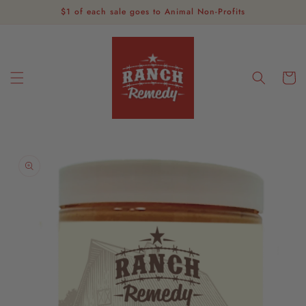
Skip to
$1 of each sale goes to Animal Non-Profits
content
Cart
Skip to
product
information