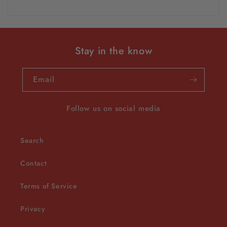
Stay in the know
Email
Follow us on social media
Search
Contact
Terms of Service
Privacy