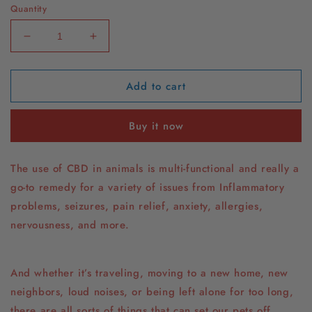
Quantity
Decrease
Increase
quantity
quantity
for
for
Add to cart
CBD
CBD
Peanut
Peanut
Butter
Butter
Buy it now
The use of CBD in animals is multi-functional and really a
go-to remedy for a variety of issues from Inflammatory
problems, seizures, pain relief, anxiety, allergies,
nervousness, and more.
And whether it’s traveling, moving to a new home, new
neighbors, loud noises, or being left alone for too long,
there are all sorts of things that can set our pets off.